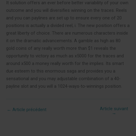
It solution offers an ever before better variability of your own
outcome and you will diversifies winning on the traces. Reels
and you can paylines are set up to ensure every one of 20
positions is actually a divided reel, i. The new position offers a
great liberty of choice. There are numerous characters inside
it on the dramatic advancements. A gamble as high as 80
gold coins of any really worth more than $1 reveals the
opportunity to victory as much as x5000 for the traces and
around x500 a money really worth for the implies. Its smart
due esteem to this enormous saga and provides you a
sensational and you may adjustable combination of a 40-
payline slot and you will a 1024-ways-to-winnings position.
Article suivant
←
Article précédent
→