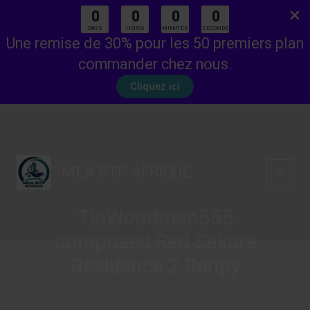
0
0
0
0
DAYS
HOURS
MINUTES
SECONDS
Une remise de 30% pour les 50 premiers plan
commander chez nous.
Cliquez ici
Aller
au
contenu
MEA BTP AFRIQUE
TinWoodman555
composed Red Sakura
Residence 2 Renpy