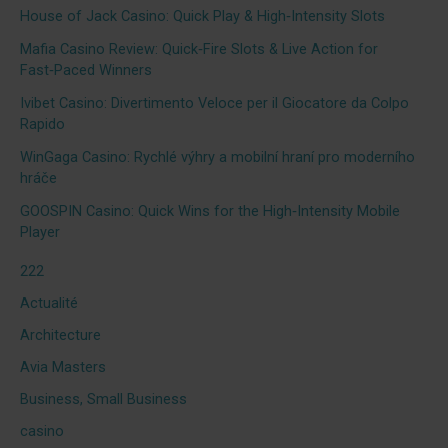
House of Jack Casino: Quick Play & High‑Intensity Slots
Mafia Casino Review: Quick‑Fire Slots & Live Action for
Fast‑Paced Winners
Ivibet Casino: Divertimento Veloce per il Giocatore da Colpo
Rapido
WinGaga Casino: Rychlé výhry a mobilní hraní pro moderního
hráče
GOOSPIN Casino: Quick Wins for the High‑Intensity Mobile
Player
222
Actualité
Architecture
Avia Masters
Business, Small Business
casino