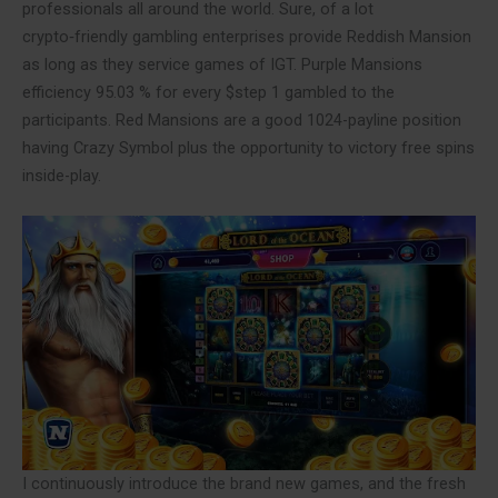
professionals all around the world. Sure, of a lot
crypto‑friendly gambling enterprises provide Reddish Mansion
as long as they service games of IGT. Purple Mansions
efficiency 95.03 % for every $step 1 gambled to the
participants. Red Mansions are a good 1024-payline position
having Crazy Symbol plus the opportunity to victory free spins
inside-play.
I continuously introduce the brand new games, and the fresh