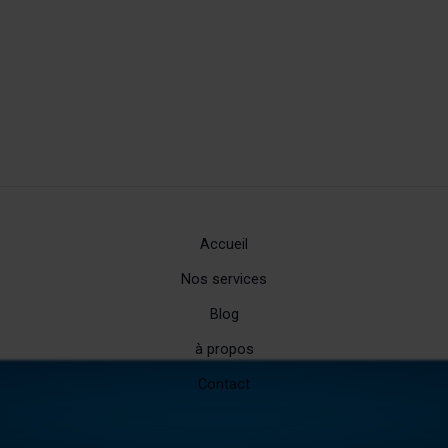
Accueil
Nos services
Blog
à propos
Contact