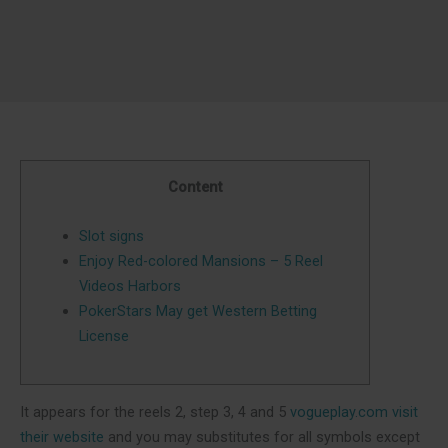
Content
Slot signs
Enjoy Red-colored Mansions – 5 Reel
Videos Harbors
PokerStars May get Western Betting
License
It appears for the reels 2, step 3, 4 and 5
vogueplay.com visit
their website
and you may substitutes for all symbols except