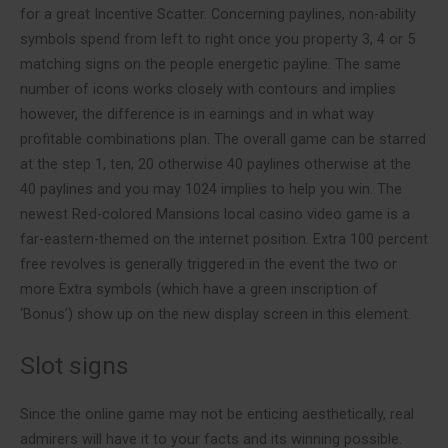
for a great Incentive Scatter. Concerning paylines, non-ability
symbols spend from left to right once you property 3, 4 or 5
matching signs on the people energetic payline.
The same
number of icons works closely with contours and implies
however, the difference is in earnings and in what way
profitable combinations plan. The overall game can be starred
at the step 1, ten, 20 otherwise 40 paylines otherwise at the
40 paylines and you may 1024 implies to help you win. The
newest Red-colored Mansions local casino video game is a
far-eastern-themed on the internet position. Extra 100 percent
free revolves is generally triggered in the event the two or
more Extra symbols (which have a green inscription of
‘Bonus’) show up on the new display screen in this element.
Slot signs
Since the online game may not be enticing aesthetically, real
admirers will have it to your facts and its winning possible.