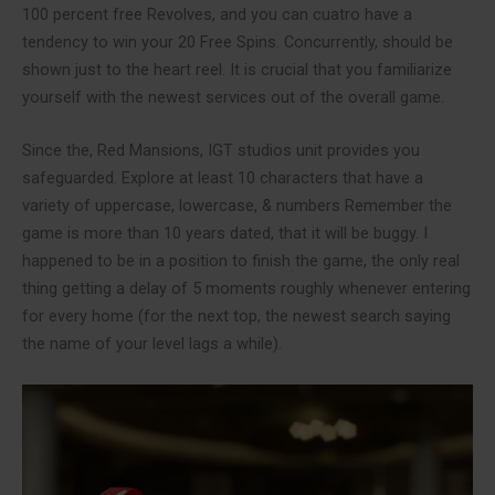
100 percent free Revolves, and you can cuatro have a
Obtenez une réduction allant jusqu'à
tendency to win your 20 Free Spins. Concurrently, should be
35% en envoyant votre demande avant
shown just to the heart reel. It is crucial that you familiarize
yourself with the newest services out of the overall game.
le 31 Mars. Ne laissez pas passer cette
occasion de faire des économies!
Since the, Red Mansions, IGT studios unit provides you
safeguarded. Explore at least 10 characters that have a
Appel à l’action
variety of uppercase, lowercase, & numbers Remember the
game is more than 10 years dated, that it will be buggy. I
happened to be in a position to finish the game, the only real
thing getting a delay of 5 moments roughly whenever entering
for every home (for the next top, the newest search saying
the name of your level lags a while).