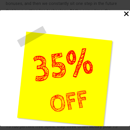
bonuses, and then we constantly sit one step in the future
that have cutting-line technology. At the same time, the
internet roulette video game we provide are extremely ranged,
which have one another Western and Eu tires on offer. The
fresh games is quick, and the merely difference is that you
fool around with virtual chips that we provide. The directory of
games are extensive, all of our game regulations simple to
follow, and you may our application reliable – you’ll getting
working very quickly when you sign up-and have fun with you
now.
At the same time, there aren’t any almost every other rounds
away from bonuses offered, which is most likely why it free
spin extra is indeed commonly try. In the event the 4 Extra
Symbols are displayed, you will discovered a higher from 20
Free Revolves. If step three Incentive Icons fall to that it
cardio reel with only step one spin, you are going to receive
15 100 percent free Spins. step three often victory your 15