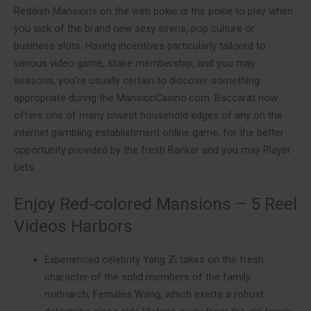
Reddish Mansions on the web pokie is the pokie to play when
you sick of the brand new sexy sirens, pop culture or
business slots. Having incentives particularly tailored to
various video game, stake membership, and you may
seasons, you’re usually certain to discover something
appropriate during the MansionCasino.com. Baccarat now
offers one of many lowest household edges of any on the
internet gambling establishment online game, for the better
opportunity provided by the fresh Banker and you may Player
bets.
Enjoy Red-colored Mansions – 5 Reel
Videos Harbors
Experienced celebrity Yang Zi takes on the fresh
character of the solid members of the family
matriarch, Females Wang, which exerts a robust