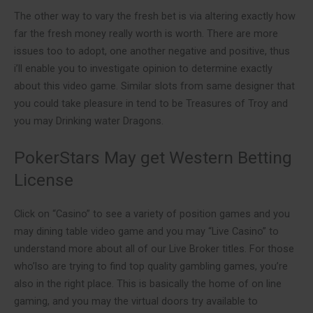
The other way to vary the fresh bet is via altering exactly how
far the fresh money really worth is worth. There are more
issues too to adopt, one another negative and positive, thus
i’ll enable you to investigate opinion to determine exactly
about this video game. Similar slots from same designer that
you could take pleasure in tend to be Treasures of Troy and
you may Drinking water Dragons.
PokerStars May get Western Betting
License
Click on “Casino” to see a variety of position games and you
may dining table video game and you may “Live Casino” to
understand more about all of our Live Broker titles. For those
who’lso are trying to find top quality gambling games, you’re
also in the right place. This is basically the home of on line
gaming, and you may the virtual doors try available to