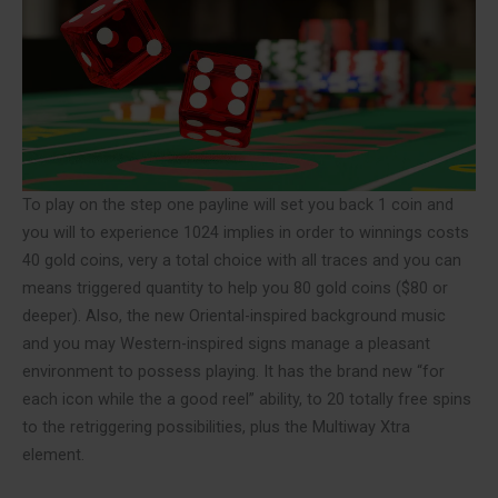
To play on the step one payline will set you back 1 coin and
you will to experience 1024 implies in order to winnings costs
40 gold coins, very a total choice with all traces and you can
means triggered quantity to help you 80 gold coins ($80 or
deeper). Also, the new Oriental-inspired background music
and you may Western-inspired signs manage a pleasant
environment to possess playing. It has the brand new “for
each icon while the a good reel” ability, to 20 totally free spins
to the retriggering possibilities, plus the Multiway Xtra
element.