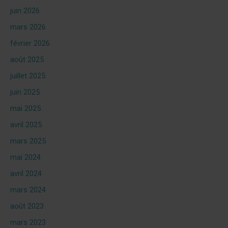
juin 2026
mars 2026
février 2026
août 2025
juillet 2025
juin 2025
mai 2025
avril 2025
mars 2025
mai 2024
avril 2024
mars 2024
août 2023
mars 2023