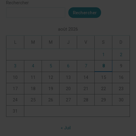
Rechercher
Rechercher
août 2026
L
M
M
J
V
S
D
1
2
3
4
5
6
7
8
9
10
11
12
13
14
15
16
17
18
19
20
21
22
23
24
25
26
27
28
29
30
31
« Juil