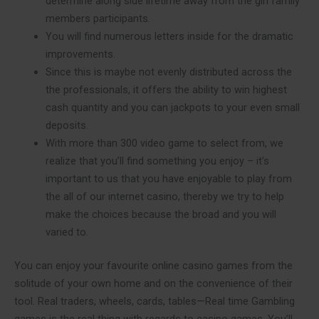
determine along side lifetime away from the girl family
members participants.
You will find numerous letters inside for the dramatic
improvements.
Since this is maybe not evenly distributed across the
the professionals, it offers the ability to win highest
cash quantity and you can jackpots to your even small
deposits.
With more than 300 video game to select from, we
realize that you’ll find something you enjoy – it’s
important to us that you have enjoyable to play from
the all of our internet casino, thereby we try to help
make the choices because the broad and you will
varied to.
You can enjoy your favourite online casino games from the
solitude of your own home and on the convenience of their
tool. Real traders, wheels, cards, tables—Real time Gambling
games is the real thing with regards to casino games. You’ll