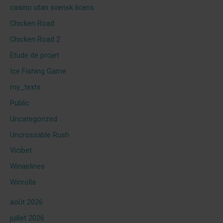
casino utan svensk licens
Chicken Road
Chicken Road 2
Etude de projet
Ice Fishing Game
my_texts
Public
Uncategorized
Uncrossable Rush
Vicibet
Winairlines
Winrolla
août 2026
juillet 2026