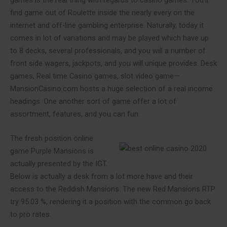
find game out of Roulette inside the nearly every on the
internet and off-line gambling enterprise. Naturally, today it
comes in lot of variations and may be played which have up
to 8 decks, several professionals, and you will a number of
front side wagers, jackpots, and you will unique provides. Desk
games, Real time Casino games, slot video game—
MansionCasino.com hosts a huge selection of a real income
headings. One another sort of game offer a lot of
assortment, features, and you can fun.
The fresh position online
game Purple Mansions is
actually presented by the IGT.
Below is actually a desk from a lot more have and their
access to the Reddish Mansions. The new Red Mansions RTP
try 95.03 %, rendering it a position with the common go back
to pro rates.