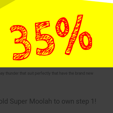
ied for pick-inside 2nd game offered by committed away
to vast majority purchase seats, and there’s no money
ly one of the brand new straight down max gains in
 immersive visual sense, to your full outline of the Norse
 screens.
it comes down live with anime, as well as excitement to
ay thunder that suit perfectly that have the brand new
old Super Moolah to own step 1!