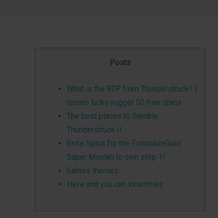
Posts
What is the RTP from Thunderstruck? |
casino lucky nugget 50 free spins
The best places to Gamble
Thunderstruck II
Extra Spins for the FortuniumGold
Super Moolah to own step 1!
Games themes
Have and you can incentives