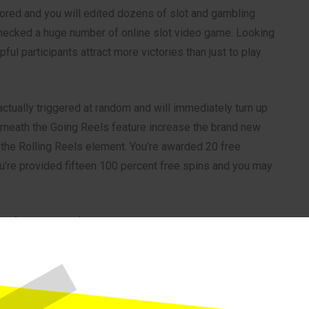
thored and you will edited dozens of slot and gambling
ecked a huge number of online slot video game. Looking
l participants attract more victories than just to play
ctually triggered at random and will immediately turn up
derneath the Going Reels feature increase the brand new
us the Rolling Reels element. You’re awarded 20 free
ou’re provided fifteen 100 percent free spins and you may
derstruck II
r possesses a commission from 10x your own choice per
stimation, anyhow – the totally free demonstration slot of
he event the you would want to choose your self.