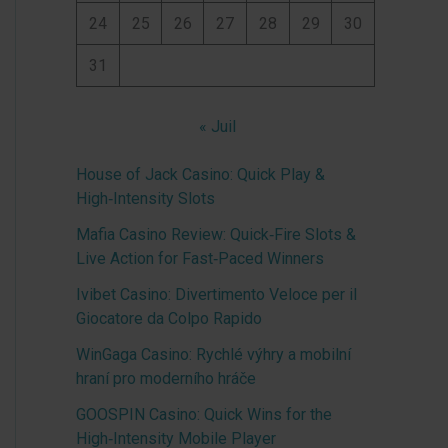
24
25
26
27
28
29
30
31
« Juil
House of Jack Casino: Quick Play &
High‑Intensity Slots
Mafia Casino Review: Quick‑Fire Slots &
Live Action for Fast‑Paced Winners
Ivibet Casino: Divertimento Veloce per il
Giocatore da Colpo Rapido
WinGaga Casino: Rychlé výhry a mobilní
hraní pro moderního hráče
GOOSPIN Casino: Quick Wins for the
High‑Intensity Mobile Player