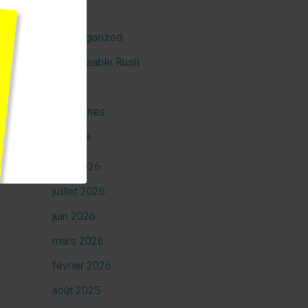
Public
Uncategorized
Uncrossable Rush
Vicibet
Winairlines
Winrolla
août 2026
juillet 2026
juin 2026
mars 2026
février 2026
août 2025