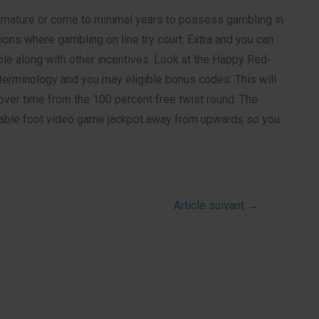
 mature or come to minimal years to possess gambling in
tions where gambling on line try court. Extra and you can
ble along with other incentives. Look at the Happy Red-
terminology and you may eligible bonus codes. This will
over time from the 100 percent free twist round. The
able foot video game jackpot away from upwards so you
Article suivant
→