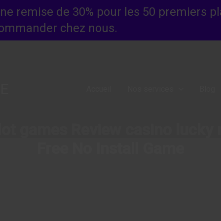
ne remise de 30% pour les 50 premiers p
ommander chez nous.
UE
Accueil
Nos services
Blog
ot games Review casino lucky 
Free No Install Game