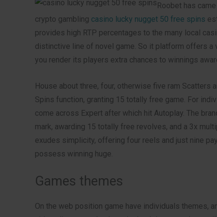
Roobet has came 
crypto gambling
casino lucky nugget 50 free spins
est
provides high RTP percentages to the many local cas
distinctive line of novel game. So it platform offers a
Obten
you render its players extra chances to winnings awar
votre 
House about three, four, otherwise five ram Scatters 
Spins function, granting 15 totally free game. For ind
come across Expert after which hit Autoplay. The bran
mark, awarding 15 totally free revolves, and a 3x multi
exudes simplicity, offering four reels and just nine pay
possess winning huge.
Games themes
On the web position game have individuals themes, 