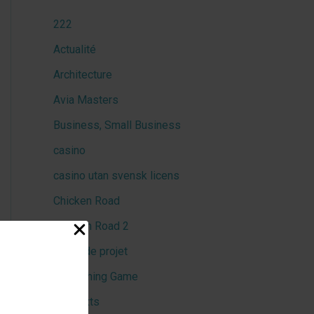
222
Actualité
Architecture
Avia Masters
Business, Small Business
casino
casino utan svensk licens
Chicken Road
Chicken Road 2
Etude de projet
Ice Fishing Game
my_texts