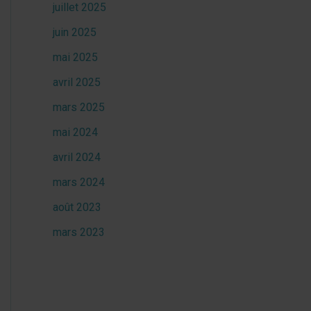
juillet 2025
juin 2025
mai 2025
voyant
avril 2025
 passer
mars 2025
mai 2024
avril 2024
mars 2024
août 2023
mars 2023