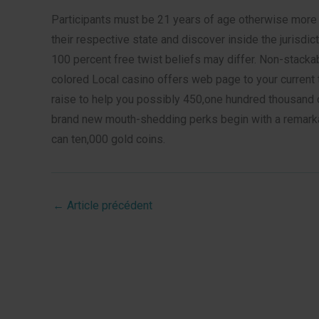
Participants must be 21 years of age otherwise more
their respective state and discover inside the jurisdic
100 percent free twist beliefs may differ. Non-stacka
colored Local casino offers web page to your current 
raise to help you possibly 450,one hundred thousand 
brand new mouth-shedding perks begin with a remark
can ten,000 gold coins.
←
Article précédent