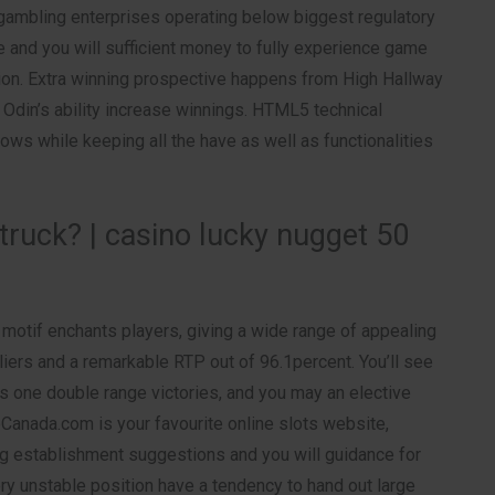
 gambling enterprises operating below biggest regulatory
and you will sufficient money to fully experience game
on. Extra winning prospective happens from High Hallway
 Odin’s ability increase winnings.
HTML5 technical
ows while keeping all the have as well as functionalities
ruck? | casino lucky nugget 50
 motif enchants players, giving a wide range of appealing
liers and a remarkable RTP out of 96.1percent. You’ll see
ns one double range victories, and you may an elective
eCanada.com is your favourite online slots website,
g establishment suggestions and you will guidance for
ry unstable position have a tendency to hand out large