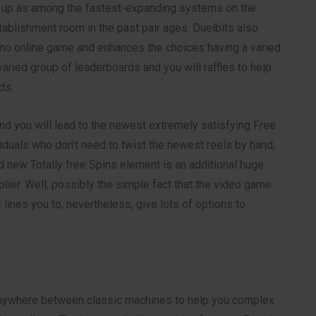
up as among the fastest-expanding systems on the
ablishment room in the past pair ages. Duelbits also
ino online game and enhances the choices having a varied
 varied group of leaderboards and you will raffles to help
ez une réduction allant jusqu'à 35% en en
ds.
demande avant le 31 Mars. Ne laissez pas
cette occasion de faire des économies!
and you will lead to the newest extremely satisfying Free
ividuals who don’t need to twist the newest reels by hand,
Appel à l’action
d new Totally free Spins element is an additional huge
plier. Well, possibly the simple fact that the video game
 lines you to, nevertheless, give lots of options to
anywhere between classic machines to help you complex