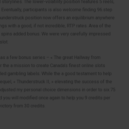
 storylines. The lower-volatility position features 5 reels,
. Eventually, participants is also welcome finding 96.step
hunderstruck position now offers an equilibrium anywhere
gs with a good, if not incredible, RTP rates. Area of the
free spins added bonus. We were very carefully impressed
slot.
has a few bonus series – « The great Hallway from
 the a mission to create Canada’s finest online slots
lled gambling labels. While the a good testament to help
equel, « Thunderstruck II, » elevating the success of the
readjusted my personal choice dimensions in order to six.75
 you will modified once again to help you 9 credits per
victory from 30 credits.