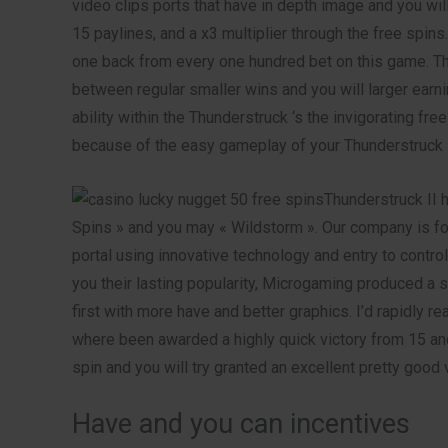
video clips ports that have in depth image and you will
15 paylines, and a x3 multiplier through the free spins
one back from every one hundred bet on this game. T
between regular smaller wins and you will larger earnin
ability within the Thunderstruck ‘s the invigorating 
because of the easy gameplay of your Thunderstruck 
Thunderstruck II 
Spins » and you may « Wildstorm ». Our company is for
portal using innovative technology and entry to contro
you their lasting popularity, Microgaming produced a s
first with more have and better graphics. I’d rapidly 
where been awarded a highly quick victory from 15 and
spin and you will try granted an excellent pretty good 
Have and you can incentives