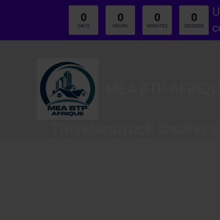
U
0
0
0
0
c
DAYS
HOURS
MINUTES
SECONDS
Aller
au
contenu
MEA BTP AFRIQ
Thunderstruck Casino sl