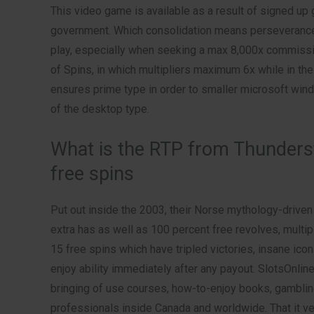
This video game is available as a result of signed up
government. Which consolidation means perseverance 
play, especially when seeking a max 8,000x commissi
of Spins, in which multipliers maximum 6x while in the
ensures prime type in order to smaller microsoft wind
of the desktop type.
What is the RTP from Thunderst
free spins
Put out inside the 2003, their Norse mythology-driven
extra has as well as 100 percent free revolves, multip
15 free spins which have tripled victories, insane ico
enjoy ability immediately after any payout. SlotsOnlin
bringing of use courses, how-to-enjoy books, gamblin
professionals inside Canada and worldwide. That it ve