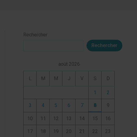
Rechercher
Rechercher
août 2026
L
M
M
J
V
S
D
1
2
3
4
5
6
7
8
9
10
11
12
13
14
15
16
17
18
19
20
21
22
23