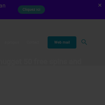
lan
Cliquez ici
Recherc
à propos
Contact
Web mail
nugget 50 free spins and