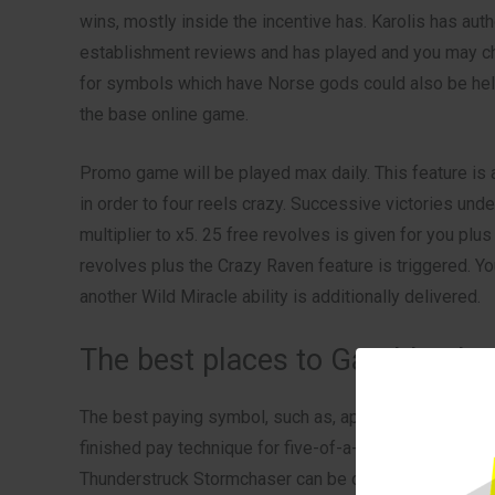
wins, mostly inside the incentive has. Karolis has au
establishment reviews and has played and you may ch
for symbols which have Norse gods could also be helpfu
the base online game.
Promo game will be played max daily. This feature is a
in order to four reels crazy. Successive victories un
multiplier to x5. 25 free revolves is given for you pl
revolves plus the Crazy Raven feature is triggered. Y
another Wild Miracle ability is additionally delivered.
The best places to Gamble Thun
The best paying symbol, such as, appears to be Tho
finished pay technique for five-of-a-form. That’s my e
Thunderstruck Stormchaser can be obtained below in t