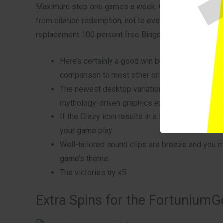
Maximum step one games a week. C) can only be stud
from citation redemption, not to ever improve buy or 
replacement 100 percent free Bingo Seats.
Here’s certainly a good win but not it’s certain
comparison to most other online slots games.
The newest desktop variation supplies the very
mythology-driven graphics exhibited on the big
If the Crazy icon results in a fantastic range, 
your game play.
Well-tailored sound clips are breeze and you m
game’s theme.
The victories try x5.
Extra Spins for the FortuniumG