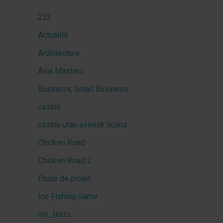
222
Actualité
Architecture
Avia Masters
Business, Small Business
casino
casino utan svensk licens
Chicken Road
Chicken Road 2
Etude de projet
Ice Fishing Game
my_texts