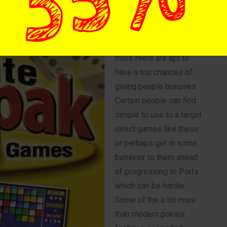
le 100 percent free Pokies First
Harbors that have far
more reels are apt to
have a top chances of
giving people bonuses.
Certain people can find
simple to use to a target
direct games like these
or perhaps get in some
behavior to them ahead
of progressing to Ports
which can be harder.
ez une réduction allant jusqu'à 35% en en
Some of the a lot more
demande avant le 31 Mars. Ne laissez pas
than modern pokies