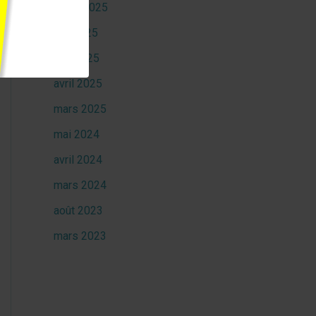
juillet 2025
juin 2025
mai 2025
avril 2025
mars 2025
mai 2024
avril 2024
mars 2024
août 2023
mars 2023
voyant
 passer