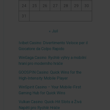
24
25
26
27
28
29
30
31
« Juil
Ivibet Casino: Divertimento Veloce per il
Giocatore da Colpo Rapido
WinGaga Casino: Rychlé výhry a mobilní
hraní pro moderního hráče
GOOSPIN Casino: Quick Wins for the
High‑Intensity Mobile Player
WinSpirit Casino – Your Mobile-First
Gaming Hub for Quick Wins
Vulkan Casino: Quick‑Hit Slots a Živá
Napětí pro Rychlé Hráče