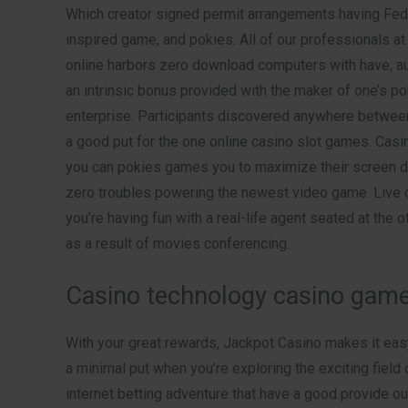
Which creator signed permit arrangements having Fed
inspired game, and pokies. All of our professionals a
online harbors zero download computers with have, aut
an intrinsic bonus provided with the maker of one’s p
enterprise.
Participants discovered anywhere between 
a good put for the one online casino slot games. Cas
you can pokies games you to maximize their screen d
zero troubles powering the newest video game. Live d
you’re having fun with a real-life agent seated at the
as a result of movies conferencing.
Casino technology casino game
With your great rewards, Jackpot Casino makes it eas
a minimal put when you’re exploring the exciting field 
internet betting adventure that have a good provide 