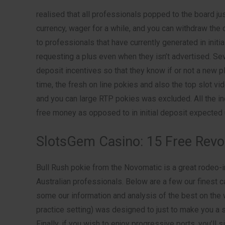
realised that all professionals popped to the board ju
currency, wager for a while, and you can withdraw the 
to professionals that have currently generated in initia
requesting a plus even when they isn’t advertised. Sev
deposit incentives so that they know if or not a new p
time, the fresh on line pokies and also the top slot v
and you can large RTP pokies was excluded. All the i
free money as opposed to in initial deposit expected u
SlotsGem Casino: 15 Free Revol
Bull Rush pokie from the Novomatic is a great rodeo-i
Australian professionals. Below are a few our finest 
some our information and analysis of the best on the we
practice setting) was designed to just to make you a st
Finally, if you wish to enjoy progressive ports, you’ll