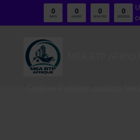
U
0
0
0
0
c
DAYS
HOURS
MINUTES
SECONDS
Aller
au
contenu
MEA BTP AFRIQ
Online Pokies: casino te