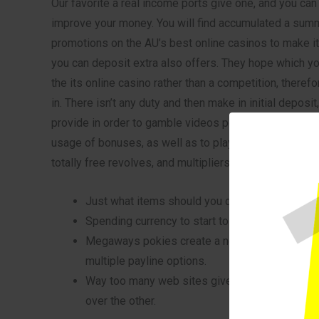
Our favorite a real income ports give one, and you can 
improve your money. You will find accumulated a su
promotions on the AU’s best online casinos to make it 
you can deposit extra also offers. They hope which you’
the its online casino rather than a competition, theref
in. There isn’t any duty and then make in initial deposi
provide in order to gamble videos pokies games 100pe
usage of bonuses, as well as to play Aussie pokies on 
totally free revolves, and multipliers are some of the 
Just what items should you decide imagine w
Spending currency to start to play pokies you ar
Megaways pokies create a new dimensions for 
multiple payline options.
Way too many web sites give bonus provides tod
over the other.