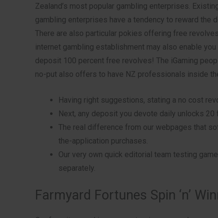
Zealand’s most popular gambling enterprises. Existing
gambling enterprises have a tendency to reward the de
There are also particular pokies offering free revolves
internet gambling establishment may also enable you t
deposit 100 percent free revolves! The iGaming peop
no-put also offers to have NZ professionals inside t
Having right suggestions, stating a no cost rev
Next, any deposit you devote daily unlocks 20 
The real difference from our webpages that so
the-application purchases.
Our very own quick editorial team testing game
separately.
Farmyard Fortunes Spin ‘n’ Win