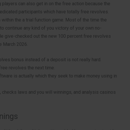
 players can also get in on the free action because the
dicated participants which have totally free revolves.
 within the a trial function game. Most of the time the
o continue any kind of you victory of your own no-
le give-checked out the new 100 percent free revolves
he March 2026.
olves bonus instead of a deposit is not really hard.
free revolves the next time.
ftware is actually which they seek to make money using in
, checks laws and you will winnings, and analysis casinos
nings