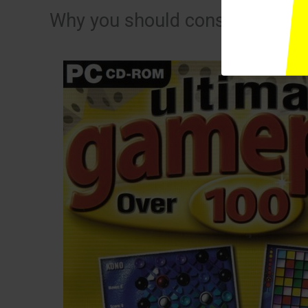
Why you should constantly gamb
Obten
votre 