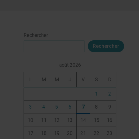
Rechercher
Rechercher
août 2026
L
M
M
J
V
S
D
1
2
3
4
5
6
7
8
9
10
11
12
13
14
15
16
17
18
19
20
21
22
23