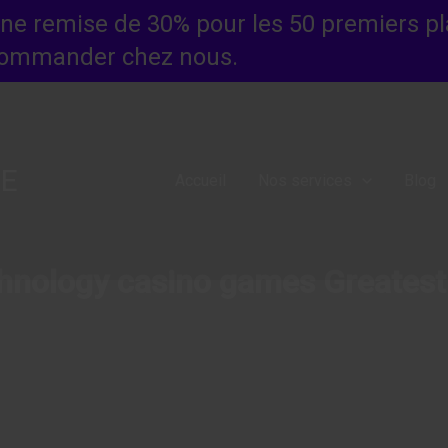
ne remise de 30% pour les 50 premiers p
ommander chez nous.
UE
Accueil
Nos services
Blog
chnology casino games Greates