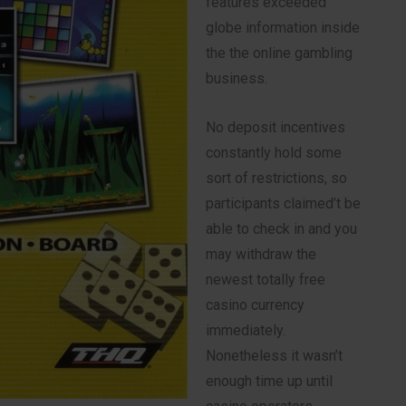
features exceeded
cette occasion de faire des économies!
globe information inside
Appel à l’action
the the online gambling
business.
No deposit incentives
constantly hold some
sort of restrictions, so
participants claimed’t be
able to check in and you
may withdraw the
newest totally free
casino currency
immediately.
Nonetheless it wasn’t
enough time up until