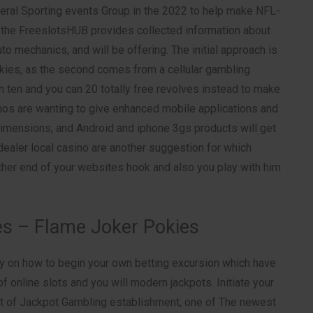
eral Sporting events Group in the 2022 to help make NFL-
t the FreeslotsHUB provides collected information about
o mechanics, and will be offering. The initial approach is
okies, as the second comes from a cellular gambling
ten and you can 20 totally free revolves instead to make
inos are wanting to give enhanced mobile applications and
imensions, and Android and iphone 3gs products will get
ealer local casino are another suggestion for which
 other end of your websites hook and also you play with him
s – Flame Joker Pokies
y on how to begin your own betting excursion which have
of online slots and you will modern jackpots. Initiate your
out of Jackpot Gambling establishment, one of The newest