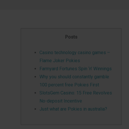
Posts
Casino technology casino games –
Flame Joker Pokies
Farmyard Fortunes Spin ‘n’ Winnings
Why you should constantly gamble
100 percent free Pokies First
SlotsGem Casino: 15 Free Revolves
No-deposit Incentive
Just what are Pokies in australia?