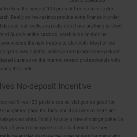
casino operators
st to claim the newest 100 percent free spins or extra
cash. Really online casinos provide extra finance in order
l deposit, but really, you really don’t have anything to shed
eral Aussie online casinos install rules on their no
layer wishes the new freebie to start with. Most of the
ideo game was eligible, while you are progressive jackpot
ndexed casinos on the internet reward professionals with
sing their side.
ves No-deposit Incentive
nspired 5-reel, 20-payline casino slot games good for
casino games page the facts you’ll you desire. Here are
b pokies sites. Finally, to play a free of charge pokie (in
yle of your online game to check if you’d like they.
 simply be entitled to make the larger honors for many who