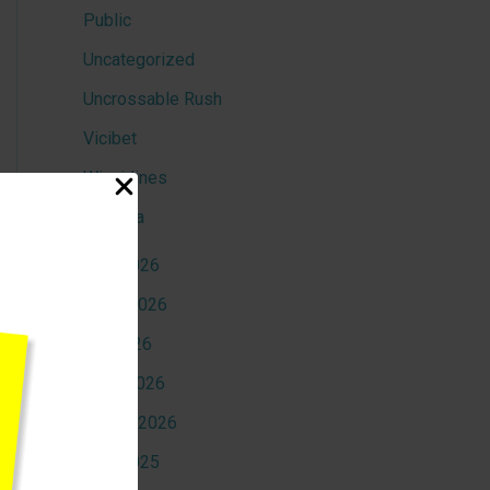
Public
Uncategorized
Uncrossable Rush
Vicibet
Winairlines
Winrolla
août 2026
juillet 2026
juin 2026
mars 2026
février 2026
août 2025