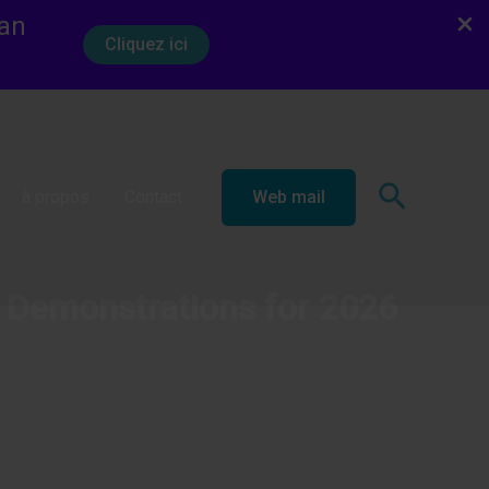
lan
Cliquez ici
Recherc
à propos
Contact
Web mail
t Demonstrations for 2026