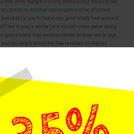
a little while multiple exciting added bonus series to aid
mmary
casino technology casino games
of an informed
possible for you to find a very good totally free spin and
ll like to play a similar (or a similar) online game during
ore give a totally free revolves render to draw one to sign
t, you can simply utilize the free revolves no deposit
rcent free. Playing sensibly and involves the a good
the internet free of charge. Extra cycles, online pokies
special features inside their games.
henever choosing the pokie video game?
en’t accustomed is quite high-risk, isn’t it?
the gaming expertise in changing reels and you can
ay it may getting daunting to decide you to definitely