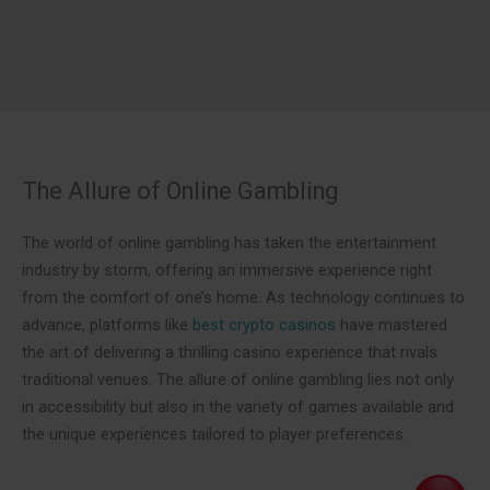
The Allure of Online Gambling
The world of online gambling has taken the entertainment
industry by storm, offering an immersive experience right
from the comfort of one’s home. As technology continues to
advance, platforms like
best crypto casinos
have mastered
the art of delivering a thrilling casino experience that rivals
traditional venues. The allure of online gambling lies not only
in accessibility but also in the variety of games available and
the unique experiences tailored to player preferences.