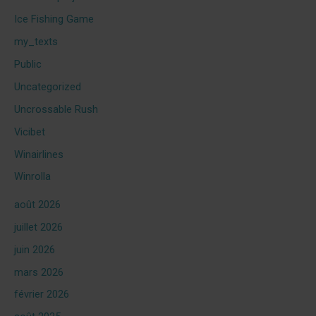
Ice Fishing Game
my_texts
Public
Uncategorized
Uncrossable Rush
Vicibet
Winairlines
Winrolla
août 2026
juillet 2026
juin 2026
mars 2026
février 2026