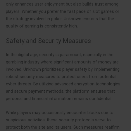
only enhances user enjoyment but also builds trust among
players. Whether you prefer the fast pace of slot games or
the strategy involved in poker, Unknown ensures that the
quality of gaming is consistently high.
Safety and Security Measures
In the digital age, security is paramount, especially in the
gambling industry where significant amounts of money are
involved. Unknown prioritizes player safety by implementing
robust security measures to protect users from potential
cyber threats. By utilizing advanced encryption technologies
and secure payment methods, the platform ensures that
personal and financial information remains confidential.
While players may occasionally encounter blocks due to
suspicious activities, these security protocols serve to
protect both the site and its users. Such measures reaffirm