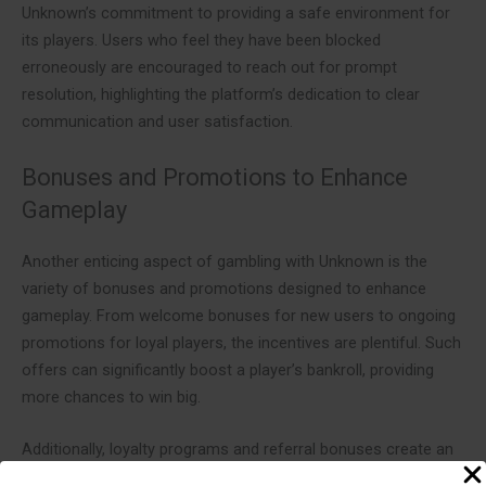
Unknown’s commitment to providing a safe environment for
its players. Users who feel they have been blocked
erroneously are encouraged to reach out for prompt
resolution, highlighting the platform’s dedication to clear
communication and user satisfaction.
Bonuses and Promotions to Enhance
Gameplay
Another enticing aspect of gambling with Unknown is the
variety of bonuses and promotions designed to enhance
gameplay. From welcome bonuses for new users to ongoing
promotions for loyal players, the incentives are plentiful. Such
offers can significantly boost a player’s bankroll, providing
more chances to win big.
Additionally, loyalty programs and referral bonuses create an
engaging atmosphere where players feel valued and rewarded