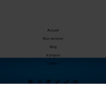
Accueil
Nos services
Blog
à propos
Contact
Copyright © 2026 MEA BTP AFRIQUE All rights reserved. By Global