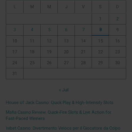
L
M
M
J
V
S
D
1
2
3
4
5
6
7
8
9
10
11
12
13
14
15
16
17
18
19
20
21
22
23
24
25
26
27
28
29
30
31
« Juil
House of Jack Casino: Quick Play & High‑Intensity Slots
Mafia Casino Review: Quick‑Fire Slots & Live Action for
Fast‑Paced Winners
Ivibet Casino: Divertimento Veloce per il Giocatore da Colpo