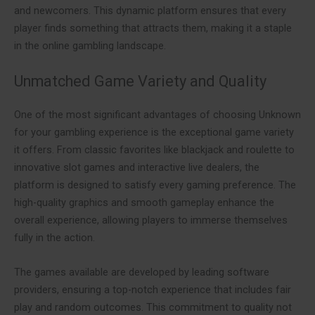
and newcomers. This dynamic platform ensures that every
player finds something that attracts them, making it a staple
in the online gambling landscape.
Unmatched Game Variety and Quality
One of the most significant advantages of choosing Unknown
for your gambling experience is the exceptional game variety
it offers. From classic favorites like blackjack and roulette to
innovative slot games and interactive live dealers, the
platform is designed to satisfy every gaming preference. The
high-quality graphics and smooth gameplay enhance the
overall experience, allowing players to immerse themselves
fully in the action.
The games available are developed by leading software
providers, ensuring a top-notch experience that includes fair
play and random outcomes. This commitment to quality not