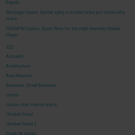
Rapido
WinGaga Casino: Rychlé výhry a mobilní hraní pro moderního
hráče
GOOSPIN Casino: Quick Wins for the High‑Intensity Mobile
Player
222
Actualité
Architecture
Avia Masters
Business, Small Business
casino
casino utan svensk licens
Chicken Road
Chicken Road 2
Etude de projet