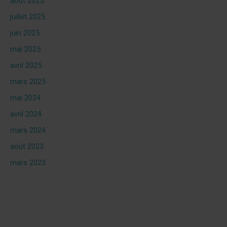
août 2025
juillet 2025
juin 2025
mai 2025
avril 2025
mars 2025
mai 2024
avril 2024
mars 2024
août 2023
mars 2023