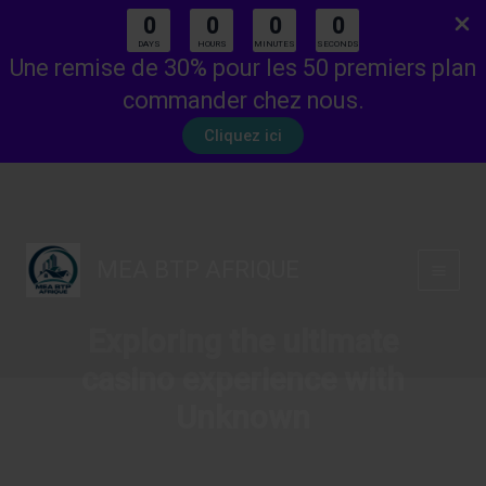
0
0
0
0
DAYS
HOURS
MINUTES
SECONDS
Une remise de 30% pour les 50 premiers plan
commander chez nous.
Cliquez ici
Aller
au
contenu
MEA BTP AFRIQUE
Exploring the ultimate
casino experience with
Unknown