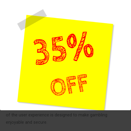
for their loyalty. By offering enticing rewards, Unknown not
only enhances the gaming experience but also fosters a
sense of community among its players. The combination of
these promotional strategies makes every gaming session
more enjoyable and potentially more lucrative.
Why Choose Unknown for Your Online
Gambling Journey
Choosing Unknown for your online gambling experience
comes with a multitude of benefits. The platform not only
provides a rich variety of games and attractive bonuses but
also emphasizes player safety and satisfaction. Each aspect
of the user experience is designed to make gambling
enjoyable and secure.
Obtenez une réduction allant jusqu'à