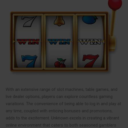
With an extensive range of slot machines, table games, and
live dealer options, players can explore countless gaming
variations. The convenience of being able to log in and play at
any time, coupled with enticing bonuses and promotions,
adds to the excitement. Unknown excels in creating a vibrant
online environment that caters to both seasoned gamblers