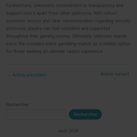
35% en envoyant votre demande avant
Furthermore, Unknown’s commitment to transparency and
le 31 Mars. Ne laissez pas passer cette
support sets it apart from other platforms. With robust
occasion de faire des économies!
customer service and clear communication regarding security
protocols, players can feel confident and supported
Appel à l’action
throughout their gaming journey. Ultimately, Unknown stands
out in the crowded online gambling market as a reliable option
for those seeking an ultimate casino experience.
Article suivant
←
Article précédent
→
Rechercher
Rechercher
août 2026