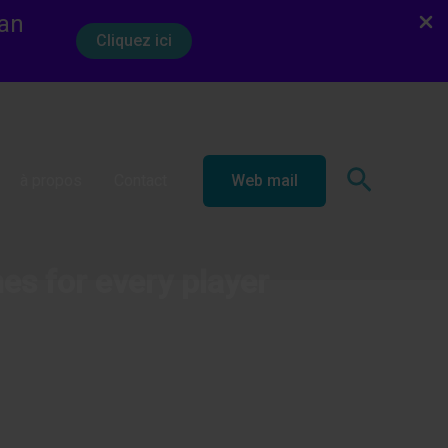
lan
Cliquez ici
Recherc
à propos
Contact
Web mail
es for every player