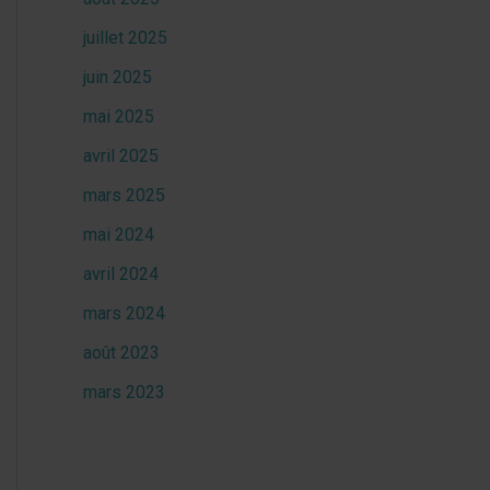
juillet 2025
juin 2025
mai 2025
avril 2025
mars 2025
mai 2024
avril 2024
mars 2024
août 2023
mars 2023