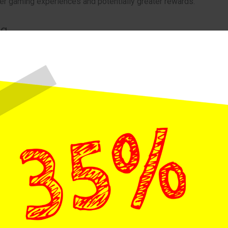
cher gaming experiences and potentially greater rewards.
ng
 development of online casino games. Games inspired by
 players but also create an engaging narrative experience.
isuals, game developers are winning over players looking
h the games on a deeper level. For example, slot
 realms bring an element of escapism that can enhance
hemes, players can indulge in a world of imagination while
 a reliable platform is crucial for any player. Hidden gems