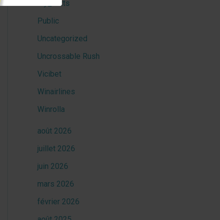
my_texts
Public
Uncategorized
Uncrossable Rush
Vicibet
Winairlines
Winrolla
août 2026
voyant
juillet 2026
 passer
juin 2026
mars 2026
février 2026
août 2025