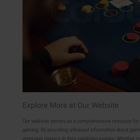
Explore More at Our Website
Our website serves as a comprehensive resource for p
gaming. By providing unbiased information about game
empower players in their gambling journey. Whether yo