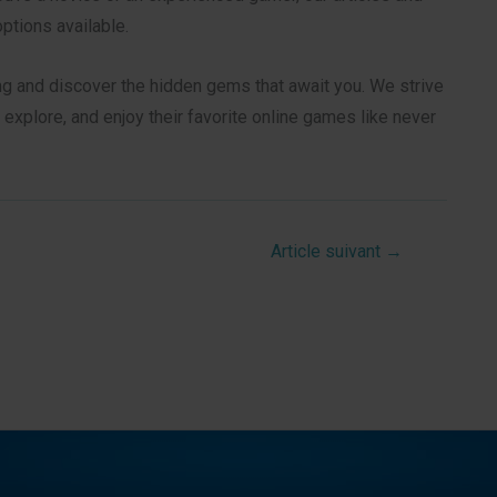
ptions available.
ing and discover the hidden gems that await you. We strive
 explore, and enjoy their favorite online games like never
Article suivant
→