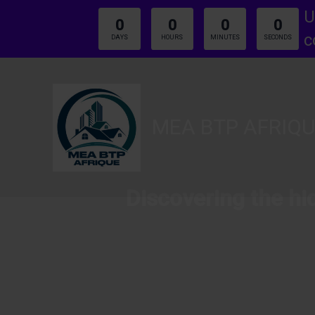
U
0
0
0
0
c
DAYS
HOURS
MINUTES
SECONDS
Aller
au
contenu
MEA BTP AFRIQ
Discovering the hi