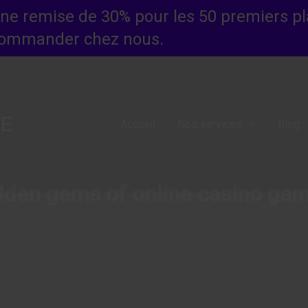
ne remise de 30% pour les 50 premiers p
ommander chez nous.
UE
Accueil
Nos services
Blog
dden gems of online casino gam