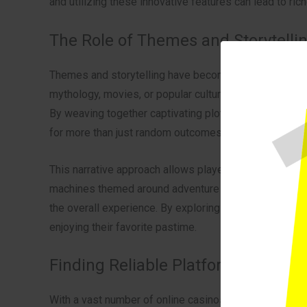
and utilizing these innovative features can lead to ri
The Role of Themes and Storytelli
Themes and storytelling have become integral in the
mythology, movies, or popular culture not only attract
By weaving together captivating plots and stunning v
for more than just random outcomes.
This narrative approach allows players to connect wit
machines themed around adventure stories or fantasy
the overall experience. By exploring games with rich t
enjoying their favorite pastime.
Finding Reliable Platforms for Play
With a vast number of online casinos available, finding