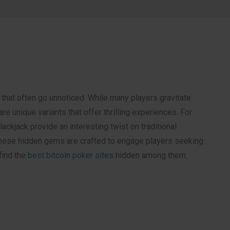
that often go unnoticed. While many players gravitate
e unique variants that offer thrilling experiences. For
ckjack provide an interesting twist on traditional
 These hidden gems are crafted to engage players seeking
find the
best bitcoin poker sites
hidden among them.