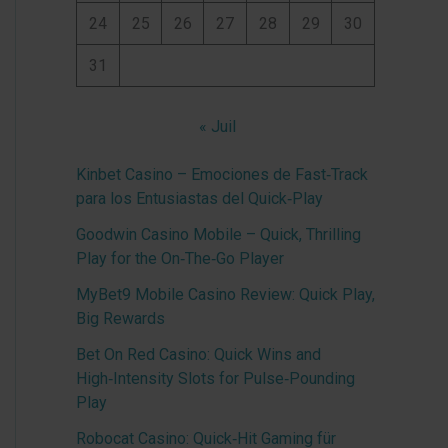
24
25
26
27
28
29
30
31
« Juil
Kinbet Casino – Emociones de Fast‑Track
para los Entusiastas del Quick‑Play
Goodwin Casino Mobile – Quick, Thrilling
Play for the On‑The‑Go Player
MyBet9 Mobile Casino Review: Quick Play,
Big Rewards
Bet On Red Casino: Quick Wins and
High‑Intensity Slots for Pulse‑Pounding
Play
Robocat Casino: Quick‑Hit Gaming für