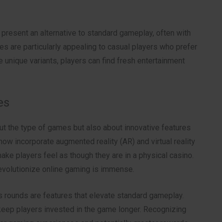
present an alternative to standard gameplay, often with
 are particularly appealing to casual players who prefer
 unique variants, players can find fresh entertainment
es
ut the type of games but also about innovative features
w incorporate augmented reality (AR) and virtual reality
ke players feel as though they are in a physical casino.
 revolutionize online gaming is immense.
us rounds are features that elevate standard gameplay.
keep players invested in the game longer. Recognizing