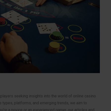
layers seeking insights into the world of online casino
 types, platforms, and emerging trends, we aim to
u’re a novice or an experienced gamer, our articles and