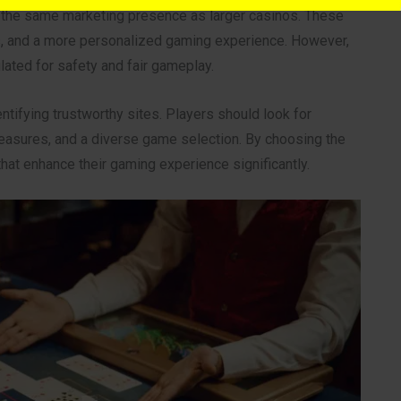
e the same marketing presence as larger casinos. These
, and a more personalized gaming experience. However,
ulated for safety and fair gameplay.
ntifying trustworthy sites. Players should look for
measures, and a diverse game selection. By choosing the
hat enhance their gaming experience significantly.
ez une réduction allant jusqu'à 35% en en
demande avant le 31 Mars. Ne laissez pas
cette occasion de faire des économies!
Appel à l’action