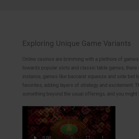
Exploring Unique Game Variants
Online casinos are brimming with a plethora of games 
towards popular slots and classic table games, there ar
instance, games like baccarat squeeze and side bet bla
favorites, adding layers of strategy and excitement.
something beyond the usual offerings, and you might 