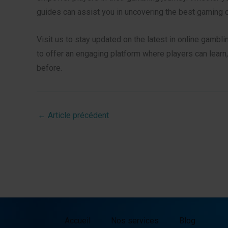
guides can assist you in uncovering the best gaming o
Visit us to stay updated on the latest in online gambl
to offer an engaging platform where players can learn,
before.
←
Article précédent
Accueil
Nos services
Blog