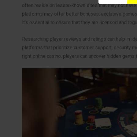
often reside on lesser-known sites that may not hav
platforms may offer better bonuses, exclusive games
it’s essential to ensure that they are licensed and reg
Researching player reviews and ratings can help in ide
platforms that prioritize customer support, security 
right online casino, players can uncover hidden gems t
Obten
votre 