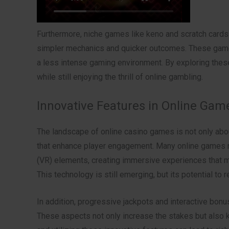
Furthermore, niche games like keno and scratch cards 
simpler mechanics and quicker outcomes. These games
a less intense gaming environment. By exploring these
while still enjoying the thrill of online gambling.
Innovative Features in Online Gam
The landscape of online casino games is not only abo
that enhance player engagement. Many online games no
(VR) elements, creating immersive experiences that ma
This technology is still emerging, but its potential to
In addition, progressive jackpots and interactive bon
These aspects not only increase the stakes but also 