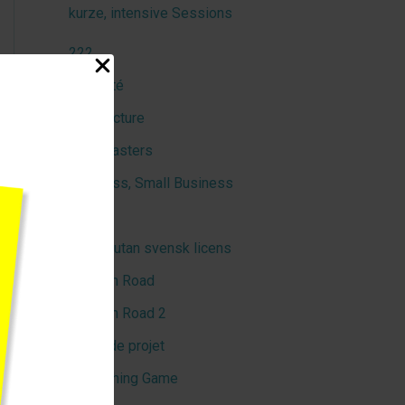
kurze, intensive Sessions
222
Actualité
Architecture
Avia Masters
Business, Small Business
casino
casino utan svensk licens
Chicken Road
Chicken Road 2
Etude de projet
Ice Fishing Game