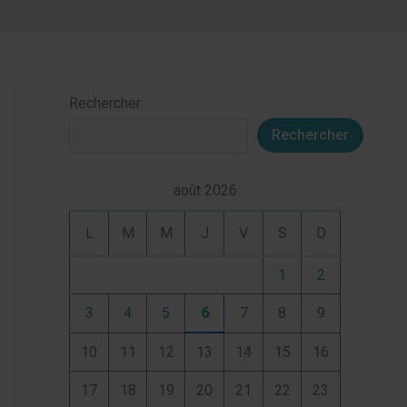
Rechercher
Rechercher
août 2026
L
M
M
J
V
S
D
1
2
3
4
5
6
7
8
9
10
11
12
13
14
15
16
17
18
19
20
21
22
23