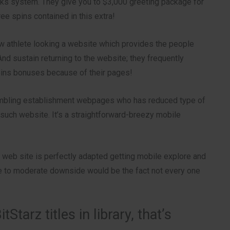
erks system. They give you to $3,000 greeting package for
ree spins contained in this extra!
ew athlete looking a website which provides the people
And sustain returning to the website; they frequently
ez une réduction allant jusqu'à 35% en en
pins bonuses because of their pages!
demande avant le 31 Mars. Ne laissez pas
cette occasion de faire des économies!
ambling establishment webpages who has reduced type of
e such website. It’s a straightforward-breezy mobile
Appel à l’action
e web site is perfectly adapted getting mobile explore and
e to moderate downside would be the fact not every one
tarz titles in library, that’s