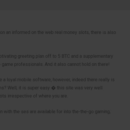
 on an informed on the web real money slots, there is also
ptivating greeting plan off to 5 BTC and a supplementary
e game professionals. And it also cannot hold on there!
a loyal mobile software, however, indeed there really is
ns? Well, it is super easy � this site was very well
ots irrespective of where you are.
n with the ses are available for into the-the-go gaming,