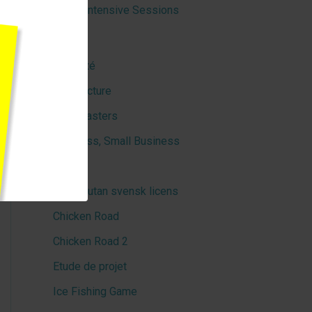
kurze, intensive Sessions
222
Actualité
Architecture
Avia Masters
Business, Small Business
casino
casino utan svensk licens
Chicken Road
Chicken Road 2
Etude de projet
Ice Fishing Game