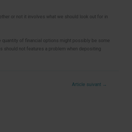
her or not it involves what we should look out for in
e quantity of financial options might possibly be some
rs should not features a problem when depositing
Article suivant
→