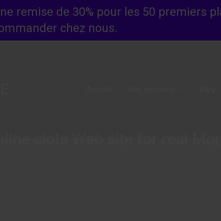
ne remise de 30% pour les 50 premiers p
ommander chez nous.
UE
Accueil
Nos services
Blog
line slots Web site for real M