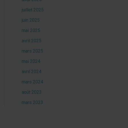
juillet 2025
juin 2025
mai 2025
avril 2025
mars 2025
mai 2024
avril 2024
mars 2024
août 2023
mars 2023