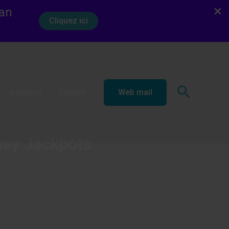
lan
Cliquez ici
Recherc
à propos
Contact
Web mail
oney Jackpots