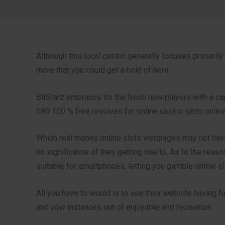
Although this local casino generally focuses primarily
more that you could get a hold of here.
BitStarz embraces its the fresh new players with a ca
180 100 % free revolves for online casino slots onlin
Which real money online slots webpages may not have 
no significance of they getting one to. As to the reaso
suitable for smartphones, letting you gamble online sl
All you have to would is to see their website having fu
and vow instances out of enjoyable and recreation.