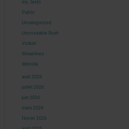
my_texts
Public
Uncategorized
Uncrossable Rush
voyant
Vicibet
 passer
Winairlines
Winrolla
août 2026
juillet 2026
juin 2026
mars 2026
février 2026
août 2025