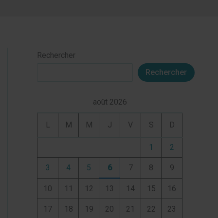
Rechercher
Rechercher
août 2026
L
M
M
J
V
S
D
1
2
3
4
5
6
7
8
9
10
11
12
13
14
15
16
17
18
19
20
21
22
23