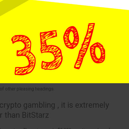
his is the finest position site for prompt payout, running
artnered with leading team in the business to guarantee the
ny business for your requirements are able to find RTG,
red, and thus don’t possess a challenge looking for their
tique slot games, three dimensional headings, otherwise
ld on there and possess offer the very best alive gambling
of other pleasing headings.
crypto gambling , it is extremely
r than BitStarz