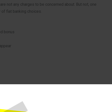
 are not any charges to be concerned about. But not, one
 of fiat banking choices.
ed bonus
 appear
b sites on the market today. Because level of online
red, all of them are on greatest-understood company on