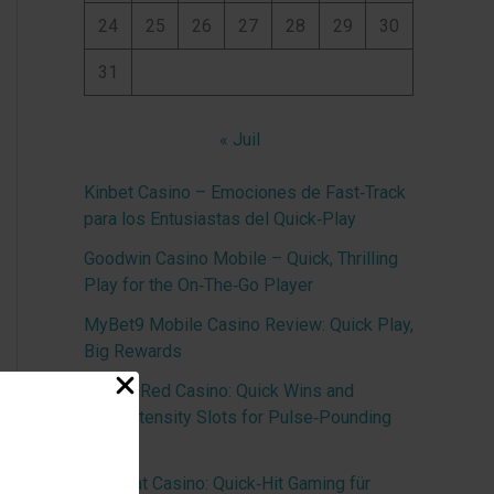
24
25
26
27
28
29
30
31
« Juil
Kinbet Casino – Emociones de Fast‑Track
para los Entusiastas del Quick‑Play
Goodwin Casino Mobile – Quick, Thrilling
Play for the On‑The‑Go Player
MyBet9 Mobile Casino Review: Quick Play,
Big Rewards
Bet On Red Casino: Quick Wins and
High‑Intensity Slots for Pulse‑Pounding
Play
Robocat Casino: Quick‑Hit Gaming für