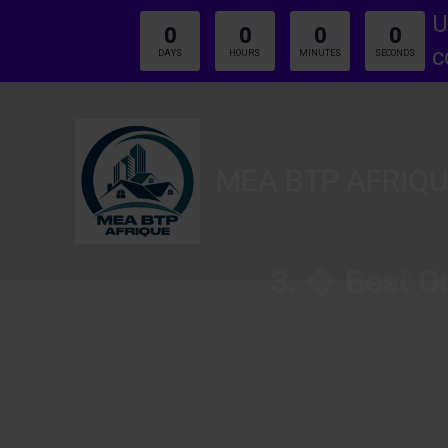
U
0
0
0
0
c
DAYS
HOURS
MINUTES
SECONDS
Aller
au
contenu
MEA BTP AFRIQ
3. � Best On