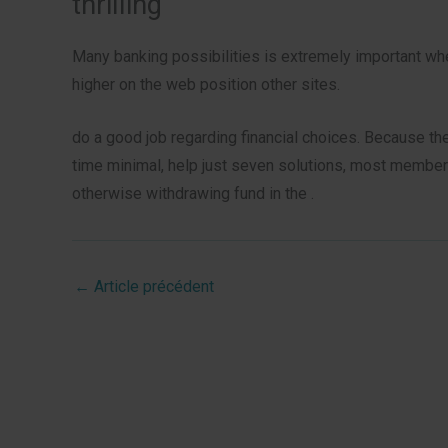
thrilling
Many banking possibilities is extremely important whet
higher on the web position other sites.
do a good job regarding financial choices. Because th
time minimal, help just seven solutions, most membe
otherwise withdrawing fund in the .
←
Article précédent