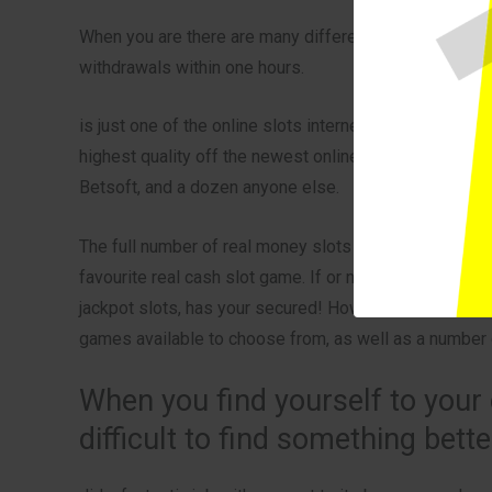
When you are there are many different advantages of , t
withdrawals within one hours.
is just one of the online slots internet sites having p
highest quality off the newest online game. One of ma
Betsoft, and a dozen anyone else.
The full number of real money slots is from the 2 hund
favourite real cash slot game. If or not you prefer an
jackpot slots, has your secured! However, will not ho
games available to choose from, as well as a number 
When you find yourself to your 
difficult to find something bette