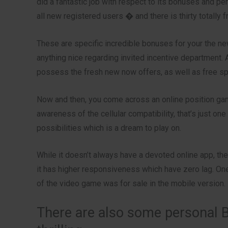
did a fantastic job with respect to its bonuses and p
all new registered users � and there is thirty totally f
These are specific incredible bonuses for your the n
anything nice regarding invited incentive department. 
Obten
possess the fresh new now offers, as well as free s
votre 
Now and then, you come across an online position g
awareness of the cellular compatibility, that’s just on
possibilities which is a dream to play on.
While it doesn’t always have a devoted online app, th
it has higher responsiveness which have zero lag. On
of the video game was for sale in the mobile version.
There are also some personal BitS