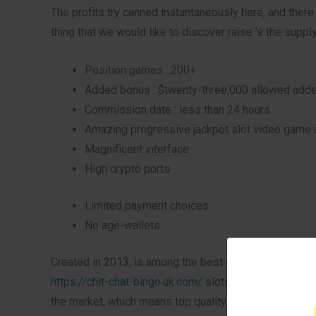
The profits try canned instantaneously here, and there
thing that we would like to discover raise ‘s the supply
Position games : 200+
Added bonus : $twenty-three,000 allowed add
Commission date : less than 24 hours
Amazing progressive jackpot slot video game
Magnificent interface
High crypto ports
Limited payment choices
No age-wallets
Created in 2013, is among the best online position we
https://chit-chat-bingo.uk.com/
slots is around 2 hund
the market, which means top quality.